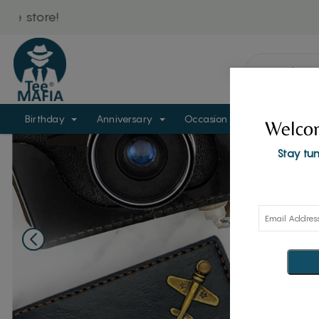
Birthday
Anniversary
Occasion
Personalize
Welcom
Stay tun