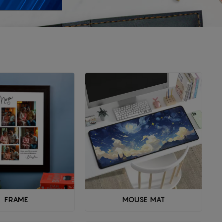
FRAME
MOUSE MAT