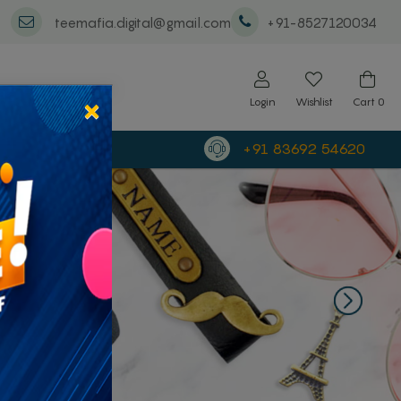
teemafia.digital@gmail.com
+91-8527120034
×
Login
Wishlist
Cart
0
+91 83692 54620