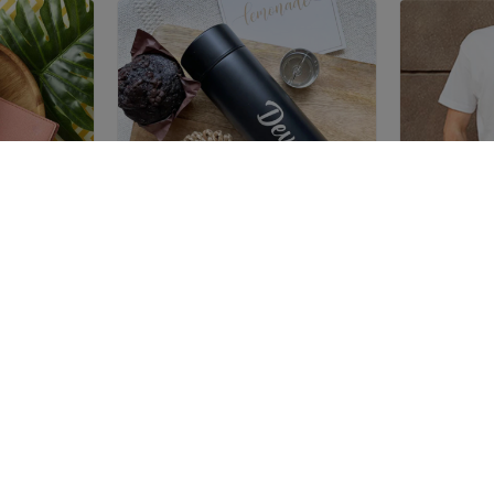
VERS
TEMPERATURE BOTTLE
Trending Now