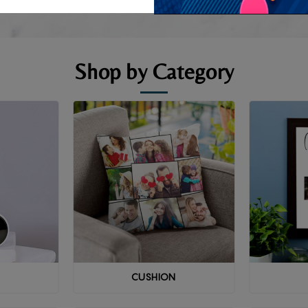
Shop by Category
CUSHION