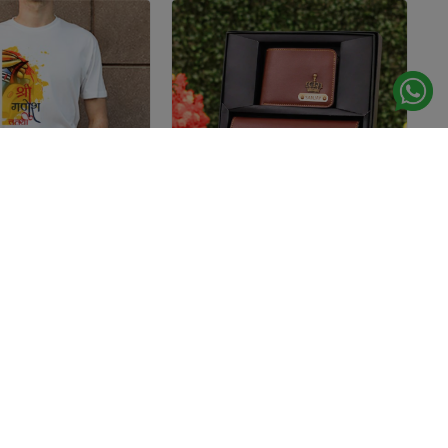
TSHIRTS
WALLETS