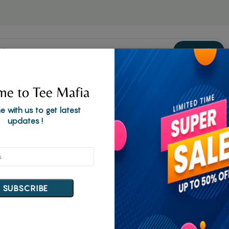
Welcome to our online store!
Search
d
Corporate Gifts
e to Tee Mafia
e with us to get latest
updates !
SUBSCRIBE