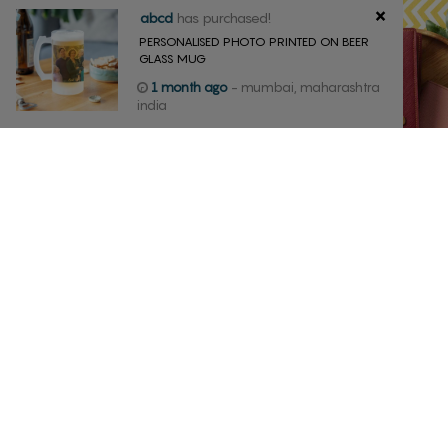
×
abcd
has purchased!
PERSONALISED PHOTO PRINTED ON BEER
GLASS MUG
1 month ago
- mumbai, maharashtra
india
MUG
PASSPORT CO