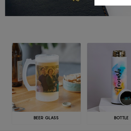
BEER GLASS
BOTTLE