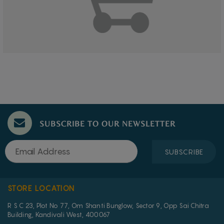
SUBSCRIBE TO OUR NEWSLETTER
SUBSCRIBE
STORE LOCATION
R S C 23, Plot No 77, Om Shanti Bunglow, Sector 9, Opp Sai Chitra
Building, Kandivali West, 400067