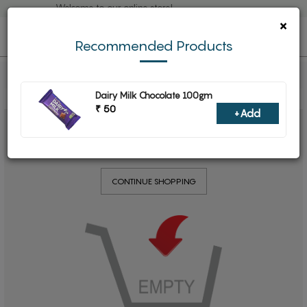
Welcome to our online store!
×
0
Recommended Products
Dairy Milk Chocolate 100gm
₹ 50
+Add
YOUR SHOPPING CART IS EMPTY
CONTINUE SHOPPING