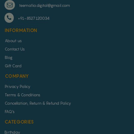
teemafia.digital@gmail.com
+91-8527120034
INFORMATION
About us
Contact Us
Blog
Gift Card
COMPANY
Privacy Policy
Terms & Conditions
Cancellation, Return & Refund Policy
FAQ's
CATEGORIES
Birthday