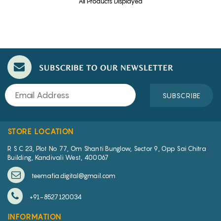
All Products Displayed
SUBSCRIBE TO OUR NEWSLETTER
SUBSCRIBE
STORE LOCATION
R S C 23, Plot No 77, Om Shanti Bunglow, Sector 9, Opp Sai Chitra
Building, Kandivali West, 400067
teemafia.digital@gmail.com
+91-8527120034
INFORMATION