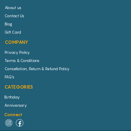
About us
Contact Us
Blog
Gift Card
COMPANY
Privacy Policy
Terms & Conditions
Cancellation, Return & Refund Policy
FAQ's
CATEGORIES
Birthday
Anniversary
Connect