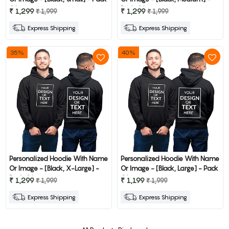
Of 1
Pack Of 1
₹ 1,299
₹ 1,299
₹ 1,999
₹ 1,999
Express Shipping
Express Shipping
35%
40%
Personalized Hoodie With Name
Personalized Hoodie With Name
Or Image - [Black, X-Large] -
Or Image - [Black, Large] - Pack
Pack Of 1
Of 1
₹ 1,299
₹ 1,199
₹ 1,999
₹ 1,999
Express Shipping
Express Shipping