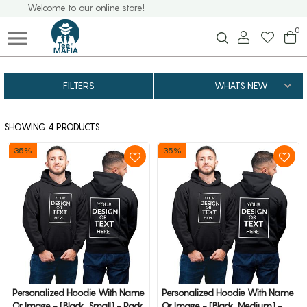
Welcome to our online store!
0
FILTERS
SHOWING 4 PRODUCTS
35%
35%
Personalized Hoodie With Name
Personalized Hoodie With Name
Or Image - [Black, Small] - Pack
Or Image - [Black, Medium] -