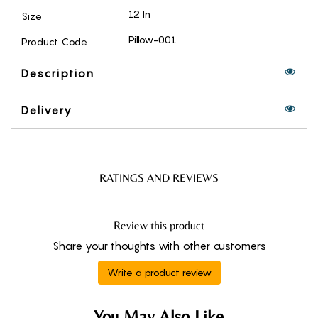
12 In
Size
Pillow-001
Product Code
Description
Delivery
RATINGS AND REVIEWS
Review this product
Share your thoughts with other customers
Write a product review
You May Also Like