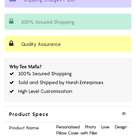
100% Secured Shopping
Quality Assurance
Why Tee Mafia?
100% Secured Shopping
Sold and Shipped by Harsh Enterprises
High Level Customisation
Product Specs
Personalised Photo Love Design
Product Name
Pillow Cover with Filler