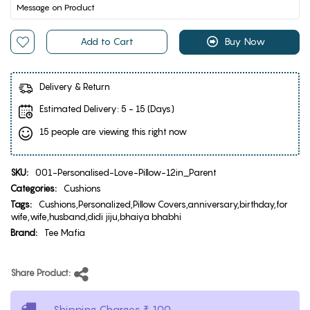
Add to Cart
Buy Now
Delivery & Return
Estimated Delivery:
5 - 15 (Days)
15 people are viewing this right now
SKU:
001-Personalised-Love-Pillow-12in_Parent
Categories:
Cushions
Tags:
Cushions,Personalized,Pillow Covers,anniversary,birthday,for
wife,wife,husband,didi jiju,bhaiya bhabhi
Brand:
Tee Mafia
Share Product:
Shipping Charges ₹ 100