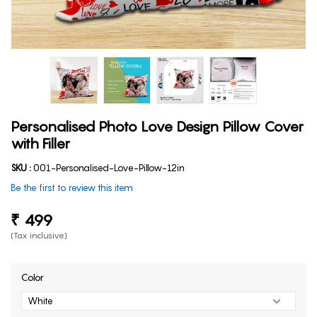
Personalised Photo Love Design Pillow Cover
with Filler
SKU :
001-Personalised-Love-Pillow-12in
Be the first to review this item
₹ 499
(Tax inclusive)
Color