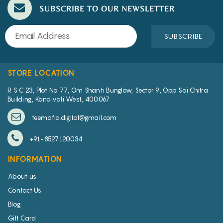
SUBSCRIBE TO OUR NEWSLETTER
SUBSCRIBE
STORE LOCATION
R S C 23, Plot No 77, Om Shanti Bunglow, Sector 9, Opp Sai Chitra
Building, Kandivali West, 400067
teemafia.digital@gmail.com
+91-8527120034
INFORMATION
About us
Contact Us
Blog
Gift Card