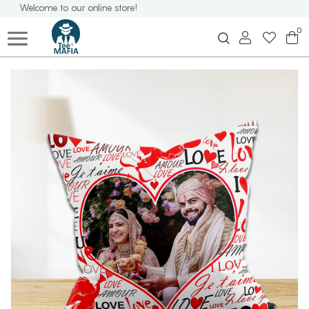
Welcome to our online store!
0