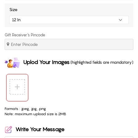
Size
Gift Receiver's Pincode
Uplod Your Images
(highlighted fields are mandatory)
Formats : .jpeg, .jpg, .png
Note: maximum upload size is 2MB
Write Your Message