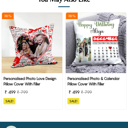
38%
38%
Personalised Photo Love Design
Personalised Photo & Calendar
Pillow Cover With Filler
Pillow Cover With Filler
₹ 499
₹ 799
₹ 499
₹ 799
SALE!
SALE!