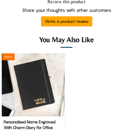
Review this product
Share your thoughts with other customers
Write a product review
You May Also Like
50%
Personalised Name Engraved
With Charm Diary For Office