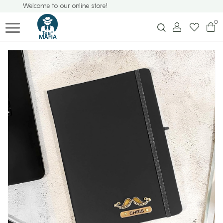
Welcome to our online store!
0