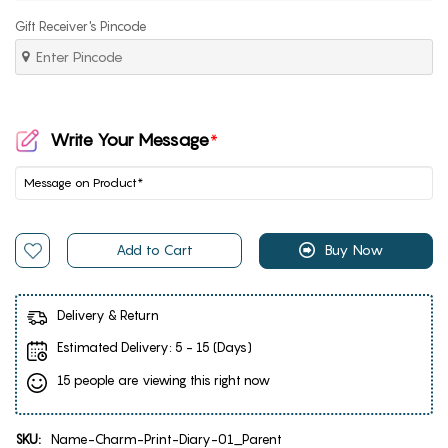
Gift Receiver's Pincode
Write Your Message
*
Add to Cart
Buy Now
Delivery & Return
Estimated Delivery:
5 - 15 (Days)
15 people are viewing this right now
SKU:
Name-Charm-Print-Diary-01_Parent