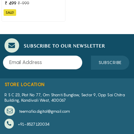
₹ 499
₹ 999
SALE!
SUBSCRIBE TO OUR NEWSLETTER
SUBSCRIBE
STORE LOCATION
R S C 23, Plot No 77, Om Shanti Bunglow, Sector 9, Opp Sai Chitra
Building, Kandivali West, 400067
teemafia.digital@gmail.com
+91-8527120034