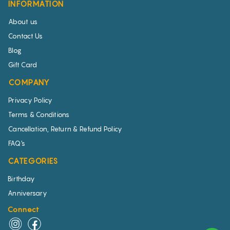
INFORMATION
About us
Contact Us
Blog
Gift Card
COMPANY
Privacy Policy
Terms & Conditions
Cancellation, Return & Refund Policy
FAQ's
CATEGORIES
Birthday
Anniversary
Connect