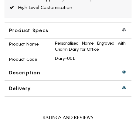
High Level Customisation
Product Specs
Personalised Name Engraved with
Product Name
Charm Diary for Office
Diary-001
Product Code
Description
Delivery
RATINGS AND REVIEWS