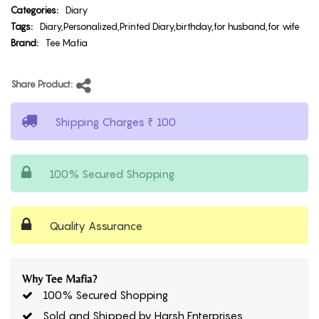
Categories:
Diary
Tags:
Diary,Personalized,Printed Diary,birthday,for husband,for wife
Brand:
Tee Mafia
Share Product:
Shipping Charges ₹ 100
100% Secured Shopping
Quality Assurance
Why Tee Mafia?
100% Secured Shopping
Sold and Shipped by Harsh Enterprises