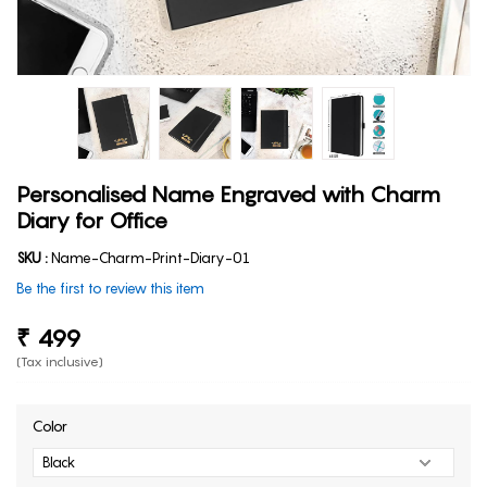
Personalised Name Engraved with Charm
Diary for Office
SKU :
Name-Charm-Print-Diary-01
Be the first to review this item
₹ 499
(Tax inclusive)
Color