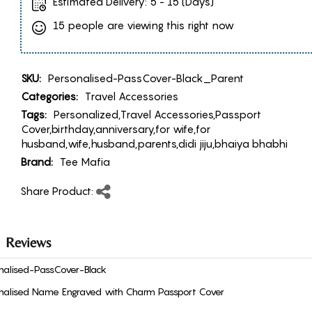
Estimated Delivery:
5 - 15 (Days)
15 people are viewing this right now
SKU:
Personalised-PassCover-Black_Parent
Categories:
Travel Accessories
Tags:
Personalized,Travel Accessories,Passport
Cover,birthday,anniversary,for wife,for
husband,wife,husband,parents,didi jiju,bhaiya bhabhi
Brand:
Tee Mafia
Share Product:
Reviews
nalised-PassCover-Black
nalised Name Engraved with Charm Passport Cover