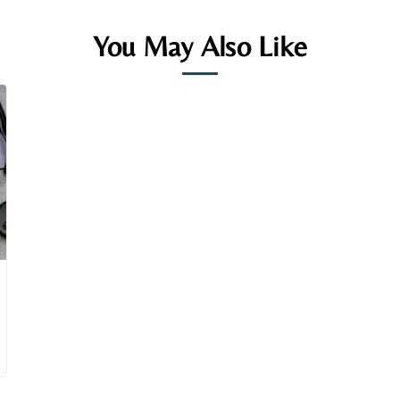
You May Also Like