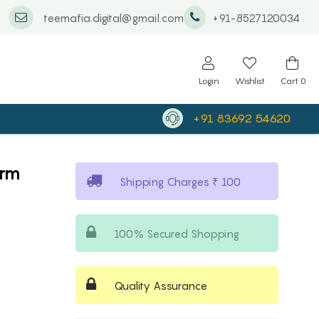
teemafia.digital@gmail.com
+91-8527120034
Login
Wishlist
Cart
0
+91 83692 54620
arm
Shipping Charges ₹ 100
100% Secured Shopping
Quality Assurance