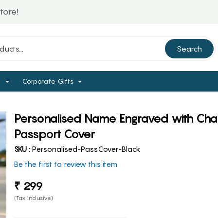
Search
d
Corporate Gifts
Personalised Name Engraved with Ch
Passport Cover
SKU :
Personalised-PassCover-Black
Be the first to review this item
₹ 299
(Tax inclusive)