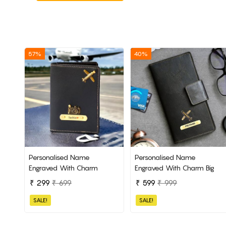
57%
40%
Personalised Name
Personalised Name
Engraved With Charm
Engraved With Charm Big
Passport Cover
Passport Cover
₹ 299
₹ 699
₹ 599
₹ 999
SALE!
SALE!