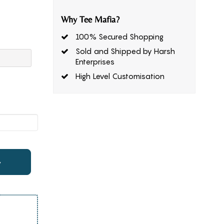
Why Tee Mafia?
100% Secured Shopping
Sold and Shipped by Harsh
Enterprises
High Level Customisation
w