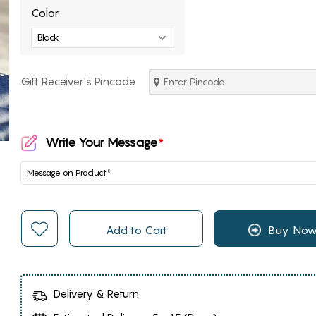
Color
Gift Receiver's Pincode
Write Your Message
*
Add to Cart
Buy No
Delivery & Return