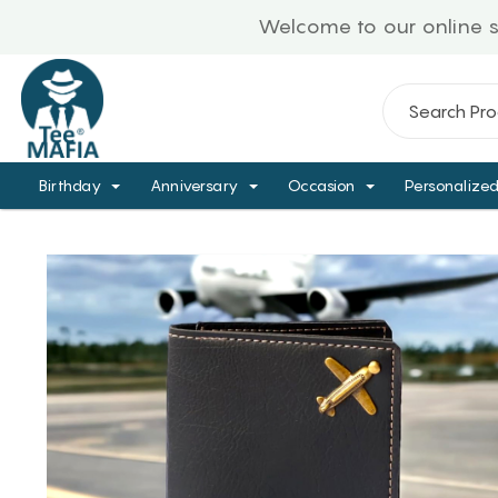
Welcome to our online store!
Birthday
Anniversary
Occasion
Personalize