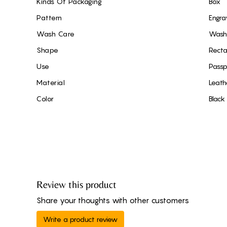
Kinds Of Packaging
Box
Pattern
Engra
Wash Care
Wash 
Shape
Recta
Use
Passp
Material
Leath
Color
Black
Review this product
Share your thoughts with other customers
Write a product review