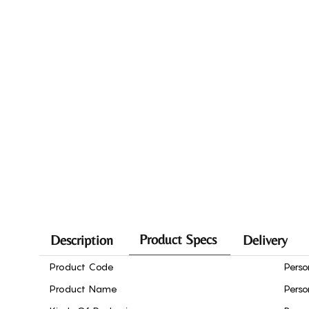
Product Specs
Description
Delivery
Product Code
Perso
Product Name
Perso