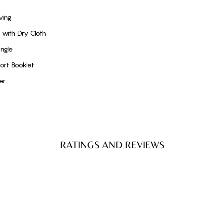
ving
with Dry Cloth
ngle
ort Booklet
er
RATINGS AND REVIEWS